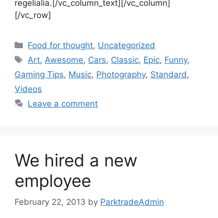
regelialia.[/vc_column_text][/vc_column]
[/vc_row]
Food for thought
,
Uncategorized
Art
,
Awesome
,
Cars
,
Classic
,
Epic
,
Funny
,
Gaming Tips
,
Music
,
Photography
,
Standard
,
Videos
Leave a comment
We hired a new
employee
February 22, 2013
by
ParktradeAdmin