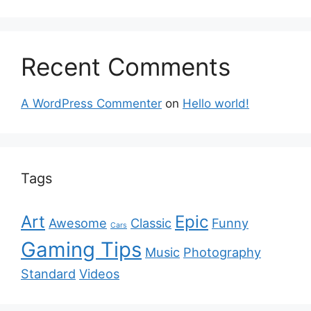
Recent Comments
A WordPress Commenter
on
Hello world!
Tags
Art
Epic
Awesome
Classic
Funny
Cars
Gaming Tips
Music
Photography
Standard
Videos