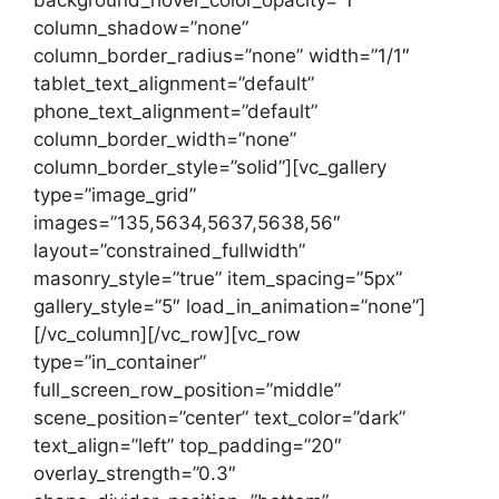
column_shadow=”none”
column_border_radius=”none” width=”1/1″
tablet_text_alignment=”default”
phone_text_alignment=”default”
column_border_width=”none”
column_border_style=”solid”][vc_gallery
type=”image_grid”
images=”135,5634,5637,5638,56″
layout=”constrained_fullwidth”
masonry_style=”true” item_spacing=”5px”
gallery_style=”5″ load_in_animation=”none”]
[/vc_column][/vc_row][vc_row
type=”in_container”
full_screen_row_position=”middle”
scene_position=”center” text_color=”dark”
text_align=”left” top_padding=”20″
overlay_strength=”0.3″