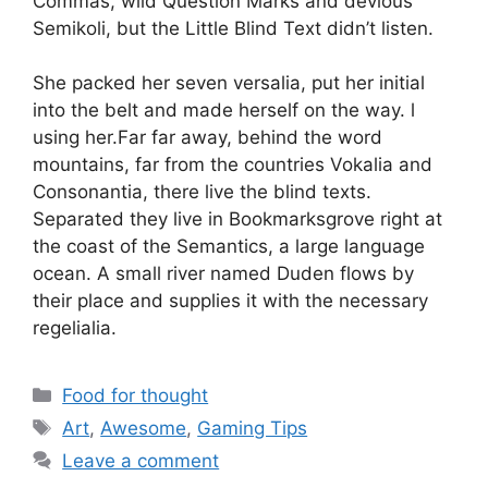
Commas, wild Question Marks and devious
Semikoli, but the Little Blind Text didn’t listen.
She packed her seven versalia, put her initial
into the belt and made herself on the way. l
using her.Far far away, behind the word
mountains, far from the countries Vokalia and
Consonantia, there live the blind texts.
Separated they live in Bookmarksgrove right at
the coast of the Semantics, a large language
ocean. A small river named Duden flows by
their place and supplies it with the necessary
regelialia.
Food for thought
Art
,
Awesome
,
Gaming Tips
Leave a comment