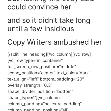
could convince her
and so it didn’t take long
until a few insidious
Copy Writers ambushed her
[/split_line_heading][/vc_column][/vc_row]
[vc_row type=”in_container”
full_screen_row_position=”middle”
scene_position=”center” text_color=”dark”
text_align=”left” bottom_padding=”20″
overlay_strength=”0.3″
shape_divider_position=”bottom”
shape_type=””][vc_column
column_padding=”no-extra-padding”
column_padding_position=”all”