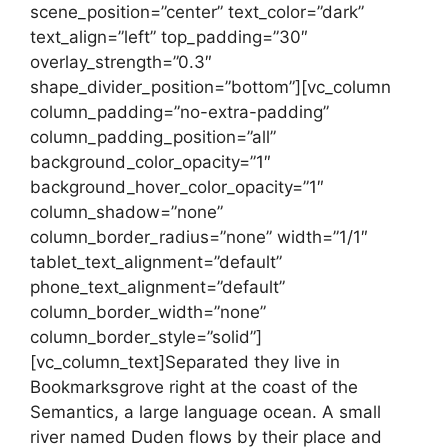
scene_position=”center” text_color=”dark”
text_align=”left” top_padding=”30″
overlay_strength=”0.3″
shape_divider_position=”bottom”][vc_column
column_padding=”no-extra-padding”
column_padding_position=”all”
background_color_opacity=”1″
background_hover_color_opacity=”1″
column_shadow=”none”
column_border_radius=”none” width=”1/1″
tablet_text_alignment=”default”
phone_text_alignment=”default”
column_border_width=”none”
column_border_style=”solid”]
[vc_column_text]Separated they live in
Bookmarksgrove right at the coast of the
Semantics, a large language ocean. A small
river named Duden flows by their place and