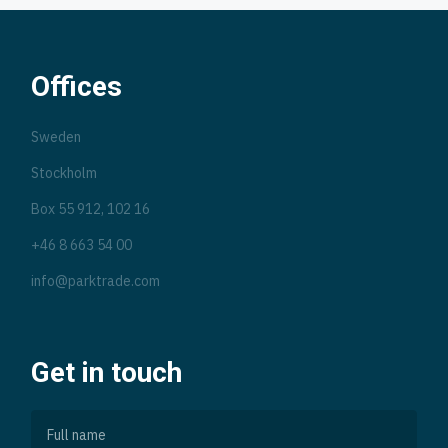
Offices
Sweden
Stockholm
Box 55 912, 102 16
+46 8 663 54 00
info@parktrade.com
Get in touch