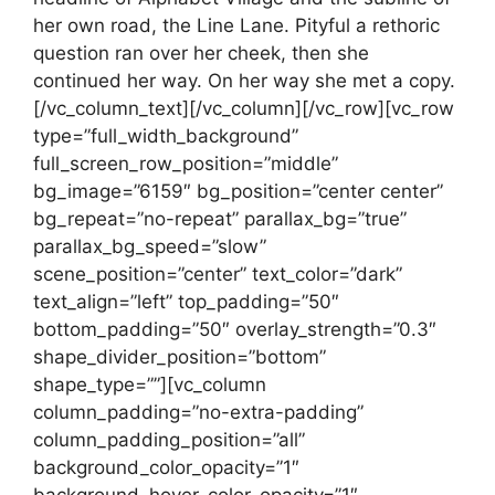
her own road, the Line Lane. Pityful a rethoric
question ran over her cheek, then she
continued her way. On her way she met a copy.
[/vc_column_text][/vc_column][/vc_row][vc_row
type=”full_width_background”
full_screen_row_position=”middle”
bg_image=”6159″ bg_position=”center center”
bg_repeat=”no-repeat” parallax_bg=”true”
parallax_bg_speed=”slow”
scene_position=”center” text_color=”dark”
text_align=”left” top_padding=”50″
bottom_padding=”50″ overlay_strength=”0.3″
shape_divider_position=”bottom”
shape_type=””][vc_column
column_padding=”no-extra-padding”
column_padding_position=”all”
background_color_opacity=”1″
background_hover_color_opacity=”1″