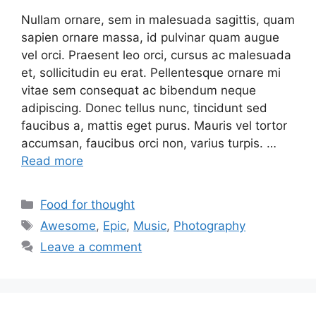
Nullam ornare, sem in malesuada sagittis, quam
sapien ornare massa, id pulvinar quam augue
vel orci. Praesent leo orci, cursus ac malesuada
et, sollicitudin eu erat. Pellentesque ornare mi
vitae sem consequat ac bibendum neque
adipiscing. Donec tellus nunc, tincidunt sed
faucibus a, mattis eget purus. Mauris vel tortor
accumsan, faucibus orci non, varius turpis. …
Read more
Food for thought
Awesome
,
Epic
,
Music
,
Photography
Leave a comment