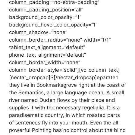
column_padding=”no-extra-padding”
column_padding_position=”all”
background_color_opacity=”1″
background_hover_color_opacity=”1″
column_shadow=”none”
column_border_radius=”none” width=”1/1″
tablet_text_alignment=”default”
phone_text_alignment=”default”
column_border_width=”none”
column_border_style=”solid”][vc_column_text]
[nectar_dropcap]S[/nectar_dropcap]eparated
they live in Bookmarksgrove right at the coast of
the Semantics, a large language ocean. A small
river named Duden flows by their place and
supplies it with the necessary regelialia. It is a
paradisematic country, in which roasted parts
of sentences fly into your mouth. Even the all-
powerful Pointing has no control about the blind