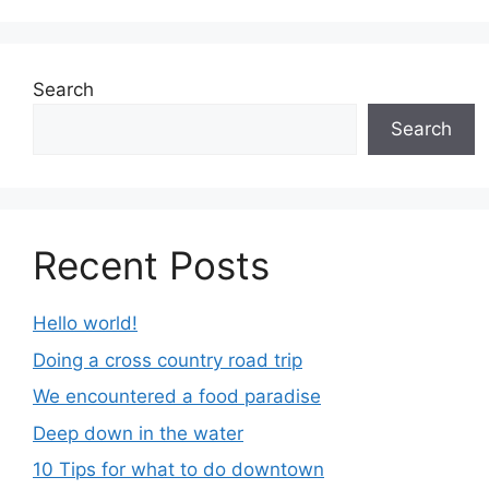
Search
Search
Recent Posts
Hello world!
Doing a cross country road trip
We encountered a food paradise
Deep down in the water
10 Tips for what to do downtown