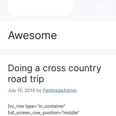
Awesome
Doing a cross country
road trip
July 15, 2014
by
ParktradeAdmin
[vc_row type=”in_container”
full_screen_row_position=”middle”