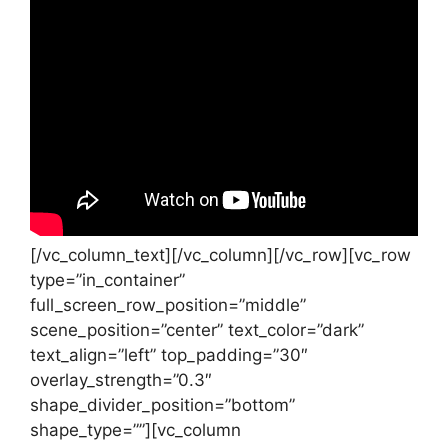
[/vc_column_text][/vc_column][/vc_row][vc_row
type=”in_container”
full_screen_row_position=”middle”
scene_position=”center” text_color=”dark”
text_align=”left” top_padding=”30″
overlay_strength=”0.3″
shape_divider_position=”bottom”
shape_type=””][vc_column