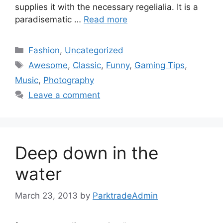
supplies it with the necessary regelialia. It is a
paradisematic …
Read more
Fashion
,
Uncategorized
Awesome
,
Classic
,
Funny
,
Gaming Tips
,
Music
,
Photography
Leave a comment
Deep down in the
water
March 23, 2013
by
ParktradeAdmin