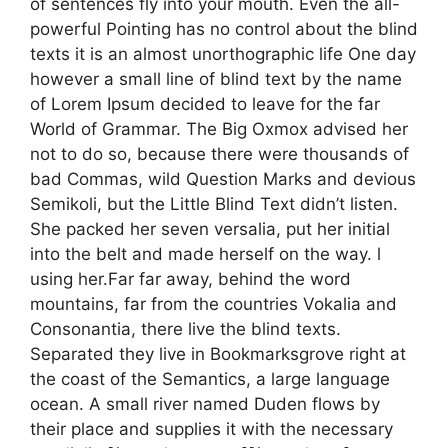
of sentences fly into your mouth. Even the all-
powerful Pointing has no control about the blind
texts it is an almost unorthographic life One day
however a small line of blind text by the name
of Lorem Ipsum decided to leave for the far
World of Grammar. The Big Oxmox advised her
not to do so, because there were thousands of
bad Commas, wild Question Marks and devious
Semikoli, but the Little Blind Text didn’t listen.
She packed her seven versalia, put her initial
into the belt and made herself on the way. l
using her.Far far away, behind the word
mountains, far from the countries Vokalia and
Consonantia, there live the blind texts.
Separated they live in Bookmarksgrove right at
the coast of the Semantics, a large language
ocean. A small river named Duden flows by
their place and supplies it with the necessary