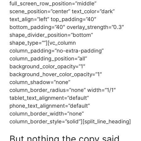
full_screen_row_position=”middle”
scene_position=”center” text_color=”dark”
text_align=”left” top_padding=”40″
bottom_padding=”40″ overlay_strength=”0.3″
shape_divider_position=”bottom”
shape_type=””][vc_column
column_padding=”no-extra-padding”
column_padding_position=”all”
background_color_opacity=”1″
background_hover_color_opacity=”1″
column_shadow=”none”
column_border_radius=”none” width=”1/1″
tablet_text_alignment=”default”
phone_text_alignment=”default”
column_border_width=”none”
column_border_style=”solid”][split_line_heading]
But nothing the copy said