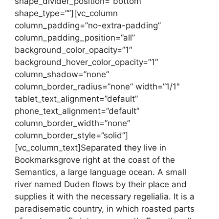
shape_divider_position=”bottom”
shape_type=””][vc_column
column_padding=”no-extra-padding”
column_padding_position=”all”
background_color_opacity=”1″
background_hover_color_opacity=”1″
column_shadow=”none”
column_border_radius=”none” width=”1/1″
tablet_text_alignment=”default”
phone_text_alignment=”default”
column_border_width=”none”
column_border_style=”solid”]
[vc_column_text]Separated they live in
Bookmarksgrove right at the coast of the
Semantics, a large language ocean. A small
river named Duden flows by their place and
supplies it with the necessary regelialia. It is a
paradisematic country, in which roasted parts