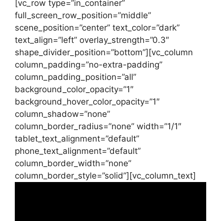
[vc_row type=”in_container”
full_screen_row_position=”middle”
scene_position=”center” text_color=”dark”
text_align=”left” overlay_strength=”0.3″
shape_divider_position=”bottom”][vc_column
column_padding=”no-extra-padding”
column_padding_position=”all”
background_color_opacity=”1″
background_hover_color_opacity=”1″
column_shadow=”none”
column_border_radius=”none” width=”1/1″
tablet_text_alignment=”default”
phone_text_alignment=”default”
column_border_width=”none”
column_border_style=”solid”][vc_column_text]