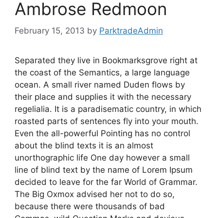
Ambrose Redmoon
February 15, 2013
by
ParktradeAdmin
Separated they live in Bookmarksgrove right at
the coast of the Semantics, a large language
ocean. A small river named Duden flows by
their place and supplies it with the necessary
regelialia. It is a paradisematic country, in which
roasted parts of sentences fly into your mouth.
Even the all-powerful Pointing has no control
about the blind texts it is an almost
unorthographic life One day however a small
line of blind text by the name of Lorem Ipsum
decided to leave for the far World of Grammar.
The Big Oxmox advised her not to do so,
because there were thousands of bad