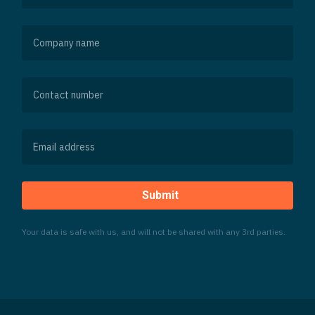
Submit
Your data is safe with us, and will not be shared with any 3rd parties.