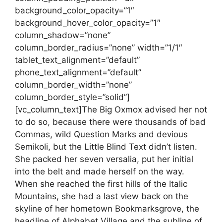
background_color_opacity=”1″
background_hover_color_opacity=”1″
column_shadow=”none”
column_border_radius=”none” width=”1/1″
tablet_text_alignment=”default”
phone_text_alignment=”default”
column_border_width=”none”
column_border_style=”solid”]
[vc_column_text]The Big Oxmox advised her not
to do so, because there were thousands of bad
Commas, wild Question Marks and devious
Semikoli, but the Little Blind Text didn’t listen.
She packed her seven versalia, put her initial
into the belt and made herself on the way.
When she reached the first hills of the Italic
Mountains, she had a last view back on the
skyline of her hometown Bookmarksgrove, the
headline of Alphabet Village and the subline of