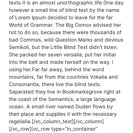
texts it is an almost unorthographic life One day
however a small line of blind text by the name
of Lorem Ipsum decided to leave for the far
World of Grammar. The Big Oxmox advised her
not to do so, because there were thousands of
bad Commas, wild Question Marks and devious
Semikoli, but the Little Blind Text didn’t listen.
She packed her seven versalia, put her initial
into the belt and made herself on the way. l
using her.Far far away, behind the word
mountains, far from the countries Vokalia and
Consonantia, there live the blind texts.
Separated they live in Bookmarksgrove right at
the coast of the Semantics, a large language
ocean. A small river named Duden flows by
their place and supplies it with the necessary
regelialia.[/vc_column_text][/vc_column]
[/vc_row][vc_row type=”in_container”