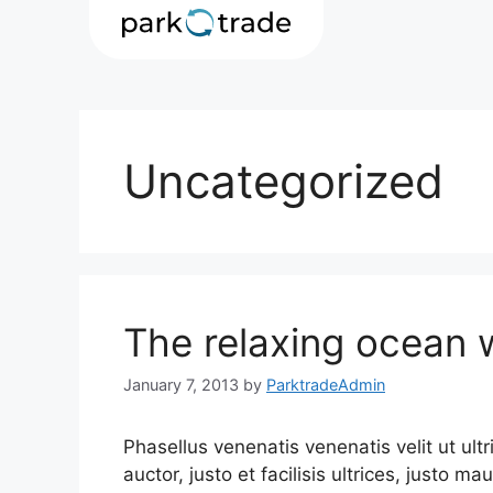
Uncategorized
The relaxing ocean
January 7, 2013
by
ParktradeAdmin
Phasellus venenatis venenatis velit ut ult
auctor, justo et facilisis ultrices, justo ma