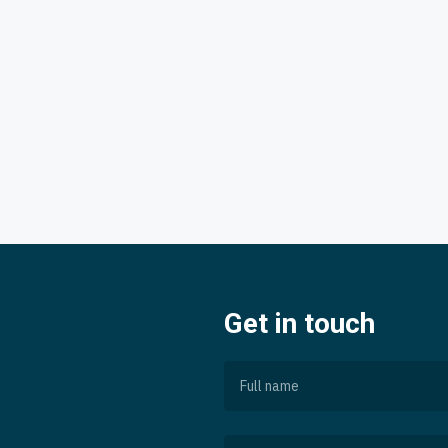
Get in touch