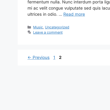
fermentum nulla. Nunc interdum porta ligu
mi ac velit congue vulputate sed quis lacu
ultrices in odio. …
Read more
Music
,
Uncategorized
Leave a comment
←
Previous
1
2