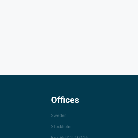
Offices
Sweden
Stockholm
Box 55 912, 102 16