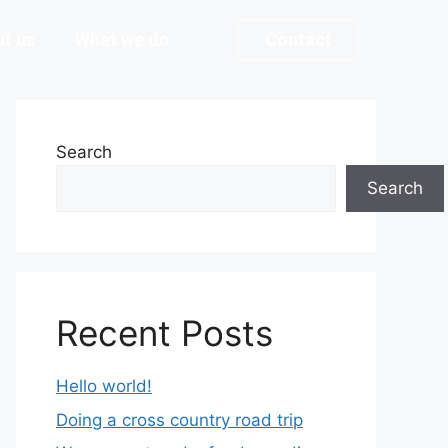
t us
What we do
Contact
Search
Search
Recent Posts
Hello world!
Doing a cross country road trip