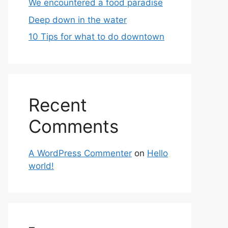
We encountered a food paradise
Deep down in the water
10 Tips for what to do downtown
Recent
Comments
A WordPress Commenter
on
Hello
world!