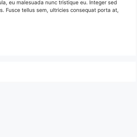
la, eu malesuada nunc tristique eu. Integer sed
s. Fusce tellus sem, ultricies consequat porta at,