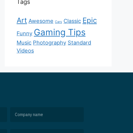
Tags
Art
Epic
Awesome
Classic
Cars
Gaming Tips
Funny
Music
Photography
Standard
Videos