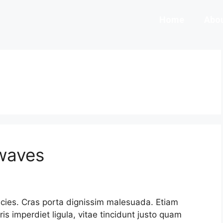
Home
Abou
 waves
ricies. Cras porta dignissim malesuada. Etiam
uris imperdiet ligula, vitae tincidunt justo quam